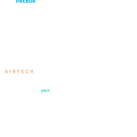
Airtech HVAC air filters manufactured to
EN779 and EN1822. 37 years of
specialist supply to South African
industry.
Airtech: our directly imported filter range
Secure payments by
yoco
Quick Links
Products
Industries