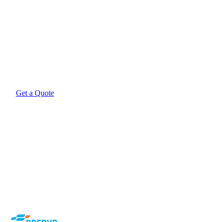
Want Airtech filters manufactured to EN779 at direct-
import prices?
Get a quote from Prebur. Local stock in Pretoria, free nationwide
delivery on online orders.
Get a Quote