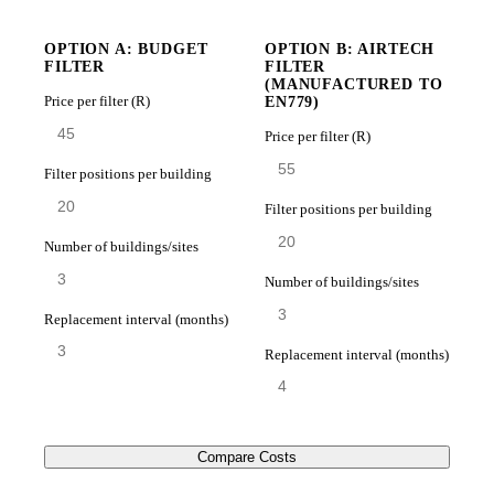
OPTION A: BUDGET
OPTION B: AIRTECH
FILTER
FILTER
(MANUFACTURED TO
Price per filter (R)
EN779)
Price per filter (R)
Filter positions per building
Filter positions per building
Number of buildings/sites
Number of buildings/sites
Replacement interval (months)
Replacement interval (months)
Compare Costs