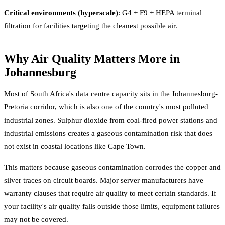
Critical environments (hyperscale)
: G4 + F9 + HEPA terminal
filtration for facilities targeting the cleanest possible air.
Why Air Quality Matters More in
Johannesburg
Most of South Africa's data centre capacity sits in the Johannesburg-
Pretoria corridor, which is also one of the country's most polluted
industrial zones. Sulphur dioxide from coal-fired power stations and
industrial emissions creates a gaseous contamination risk that does
not exist in coastal locations like Cape Town.
This matters because gaseous contamination corrodes the copper and
silver traces on circuit boards. Major server manufacturers have
warranty clauses that require air quality to meet certain standards. If
your facility's air quality falls outside those limits, equipment failures
may not be covered.