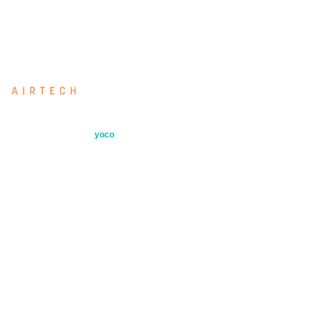
industry.
Airtech: our directly imported filter range
Secure payments by
yoco
Quick Links
Products
Industries
About
Contact
Air Testing Services
Filter Selection Tool
Blog