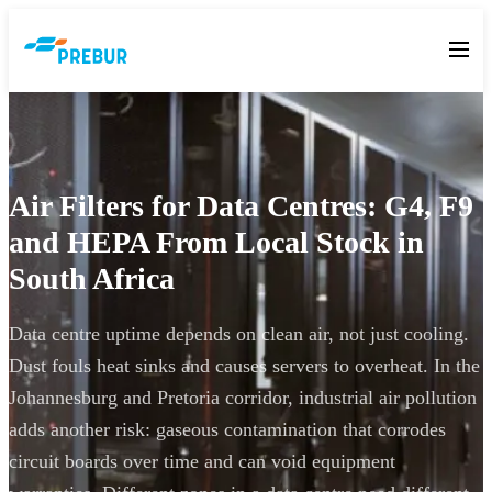
Air Filters for Data Centres: G4, F9
and HEPA From Local Stock in
South Africa
Data centre uptime depends on clean air, not just cooling.
Dust fouls heat sinks and causes servers to overheat. In the
Johannesburg and Pretoria corridor, industrial air pollution
adds another risk: gaseous contamination that corrodes
circuit boards over time and can void equipment