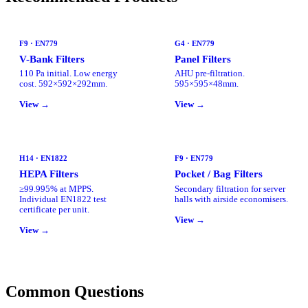
F9 · EN779
G4 · EN779
V-Bank Filters
Panel Filters
110 Pa initial. Low energy
AHU pre-filtration.
cost. 592×592×292mm.
595×595×48mm.
View →
View →
H14 · EN1822
F9 · EN779
HEPA Filters
Pocket / Bag Filters
≥99.995% at MPPS.
Secondary filtration for server
Individual EN1822 test
halls with airside economisers.
certificate per unit.
View →
View →
Common Questions