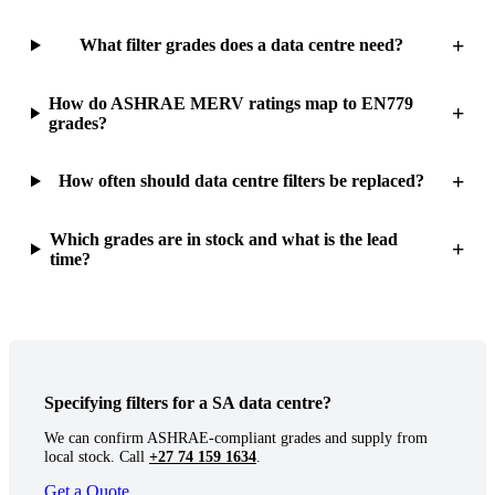
+
What filter grades does a data centre need?
How do ASHRAE MERV ratings map to EN779
+
grades?
+
How often should data centre filters be replaced?
Which grades are in stock and what is the lead
+
time?
Specifying filters for a SA data centre?
We can confirm ASHRAE-compliant grades and supply from
local stock. Call
+27 74 159 1634
.
Get a Quote