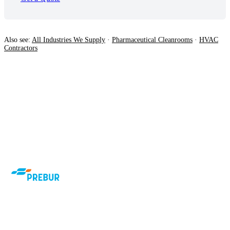
Also see:
All Industries We Supply
·
Pharmaceutical Cleanrooms
·
HVAC
Contractors
Airtech HVAC air filters manufactured to
EN779 and EN1822. 37 years of
specialist supply to South African