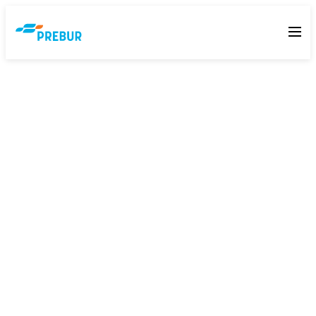
Contact Prebur: Air Filters and
HVAC Supplier, Pretoria, Gauteng
We are based in Silverton, Pretoria. Nick Els handles
specification and sales. Call him directly on +27 74 159
1634.