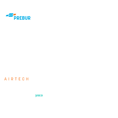
Airtech HVAC air filters manufactured to
EN779 and EN1822. 37 years of
specialist supply to South African
industry.
Airtech: our directly imported filter range
Secure payments by
yoco
Quick Links