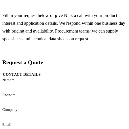
Fill in your request below or give Nick a call with your product
interest and application details. We respond within one business day
with pricing and availability. Procurement teams: we can supply
spec sheets and technical data sheets on request.
Request a Quote
CONTACT DETAILS
Name *
Phone *
Company
Email