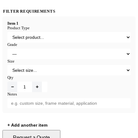
FILTER REQUIREMENTS
Item 1
Product Type
Grade
Size
Qty
−
+
Notes
+ Add another item
Request a Quote