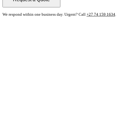
We respond within one business day. Urgent? Call
+27 74 159 1634
.
Contact Details
Prebur Enterprises
229 Dykor Street, Silverton
Pretoria, 0184
Nick Els
+27 74 159 1634
sales@prebur.co.za