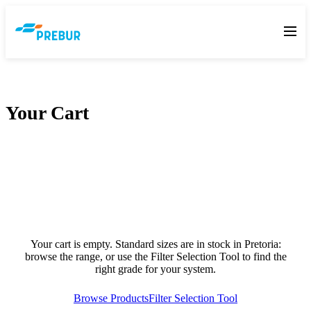
Your Cart
Your cart is empty. Standard sizes are in stock in Pretoria:
browse the range, or use the Filter Selection Tool to find the
right grade for your system.
Browse Products
Filter Selection Tool