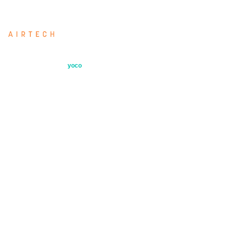
Airtech: our directly imported filter range
Secure payments by
yoco
Quick Links
Products
Industries
About
Contact
Air Testing Services
Filter Selection Tool
Blog
Returns Policy
Privacy Policy
Cookie Policy